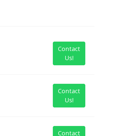
Contact
Us!
Contact
Us!
Contact