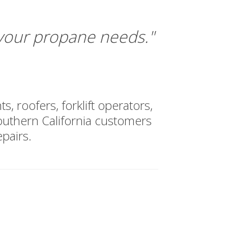
 your propane needs."
, roofers, forklift operators,
uthern California customers
pairs.