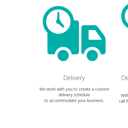
Delivery
De
We work with you to create a custom
delivery schedule
Wit
to accommodate your business.
call 