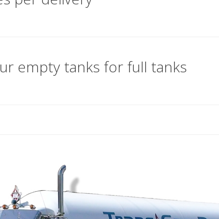
ur empty tanks for full tanks