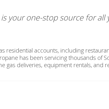
is your one-stop source for all
 residential accounts, including restaurants
opane has been servicing thousands of So
e gas deliveries, equipment rentals, and re