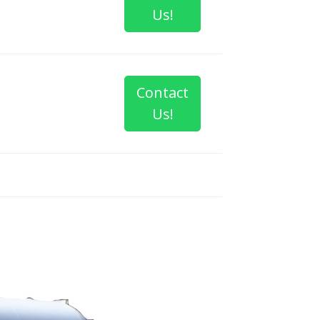
Us!
Contact
Us!