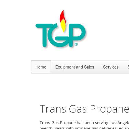
Home
Equipment and Sales
Services
Trans Gas Propan
Trans-Gas Propane has been serving Los Angele
over 25 years with propane gas deliveries, equi