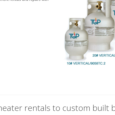
eater rentals to custom built b