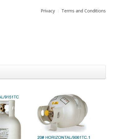
Privacy
Terms and Conditions