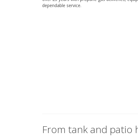
dependable service.
From tank and patio h