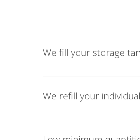
We fill your storage ta
We refill your individua
Low minimum quantitie