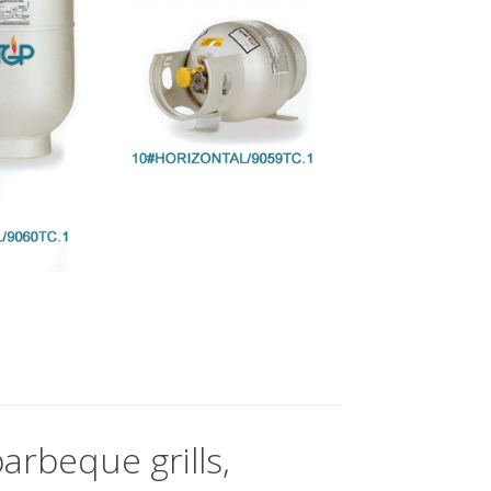
arbeque grills,