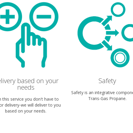
livery based on your
Safety
needs
Safety is an integrative compon
Trans-Gas Propane.
h this service you don't have to
for delivery-we will deliver to you
based on your needs.