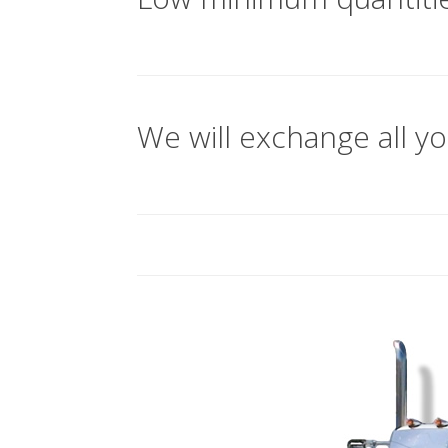
We will exchange all yo