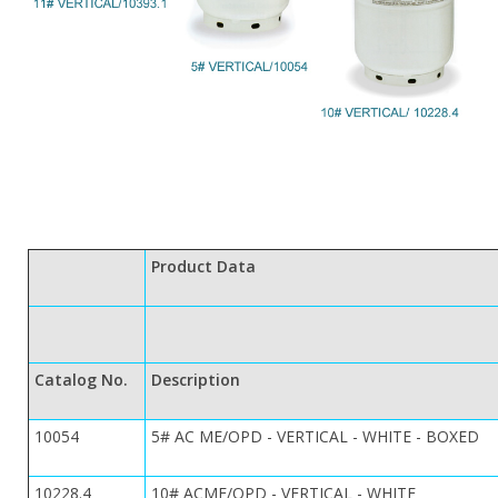
Product Data
Catalog No.
Description
10054
5# AC ME/OPD - VERTICAL - WHITE - BOXED
10228.4
10# ACME/OPD - VERTICAL - WHITE