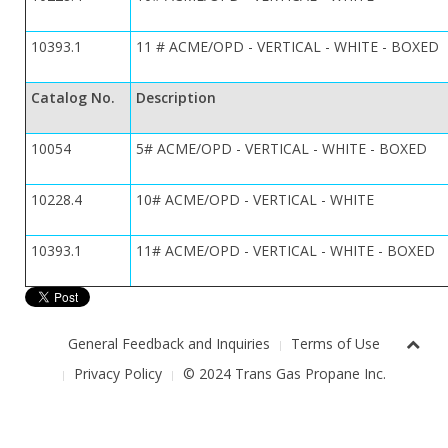
10393.1
11 # ACME/OPD - VERTICAL - WHITE - BOXED
Catalog No.
Description
10054
5# ACME/OPD - VERTICAL - WHITE - BOXED
10228.4
10# ACME/OPD - VERTICAL - WHITE
10393.1
11# ACME/OPD - VERTICAL - WHITE - BOXED
General Feedback and Inquiries
Terms of Use
Privacy Policy
© 2024 Trans Gas Propane Inc.