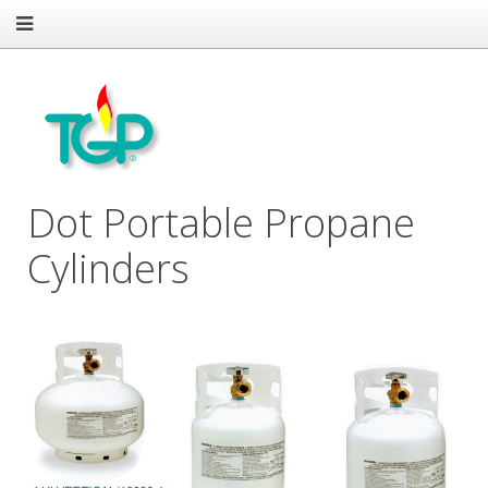
Dot Portable Propane
Cylinders