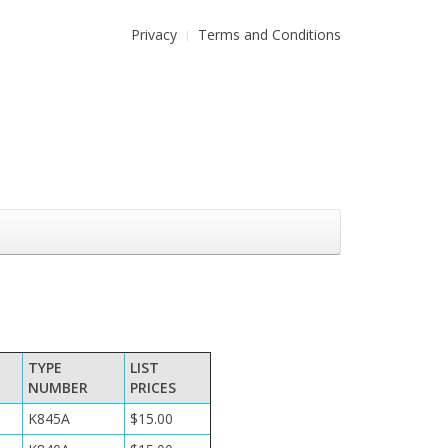
Privacy
Terms and Conditions
TYPE
LIST
NUMBER
PRICES
K845A
$15.00