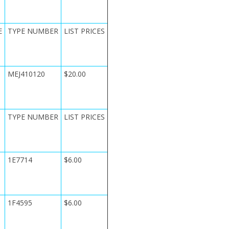
E
TYPE NUMBER
LIST PRICES
MEJ410120
$20.00
TYPE NUMBER
LIST PRICES
1E7714
$6.00
1F4595
$6.00