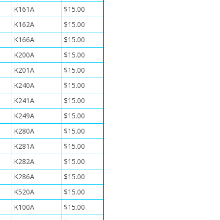
K161A
$15.00
K162A
$15.00
K166A
$15.00
K200A
$15.00
K201A
$15.00
K240A
$15.00
K241A
$15.00
K249A
$15.00
K280A
$15.00
K281A
$15.00
K282A
$15.00
K286A
$15.00
K520A
$15.00
K100A
$15.00