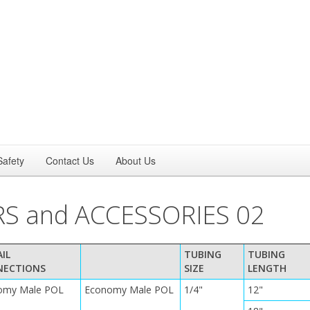
Safety
Contact Us
About Us
RS and ACCESSORIES 02
AIL
TUBING
TUBING
NECTIONS
SIZE
LENGTH
omy Male POL
Economy Male POL
1/4"
12"