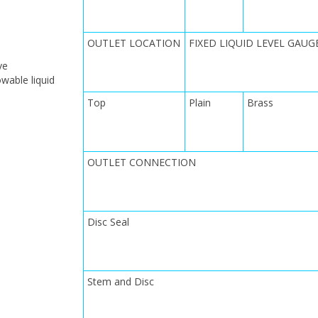
OUTLET LOCATION
FIXED LIQUID LEVEL GAUG
ve
owable liquid
Top
Plain
Brass
OUTLET CONNECTION
Disc Seal
Stem and Disc