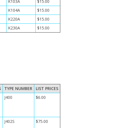
K103A
$15.00
K104A
$15.00
K220A
$15.00
K230A
$15.00
S
TYPE NUMBER
LIST PRICES
J400
$6.00
J402S
$75.00