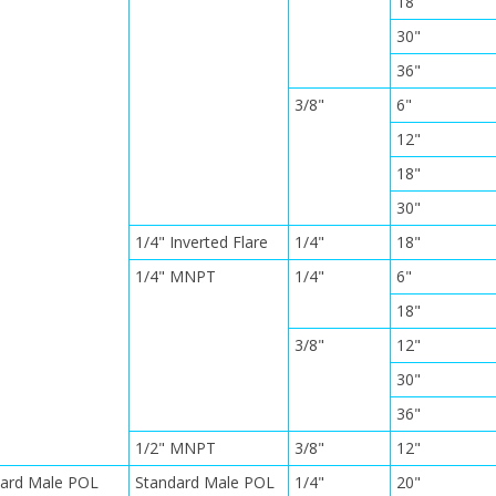
18"
30"
36"
3/8"
6"
12"
18"
30"
1/4" Inverted Flare
1/4"
18"
1/4" MNPT
1/4"
6"
18"
3/8"
12"
30"
36"
1/2" MNPT
3/8"
12"
dard Male POL
Standard Male POL
1/4"
20"