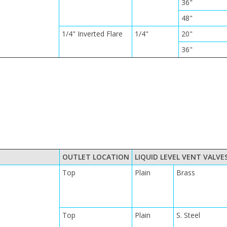
36"
48"
1/4" Inverted Flare
1/4"
20"
36"
OUTLET LOCATION
LIQUID LEVEL VENT VALVE
Top
Plain
Brass
Top
Plain
S. Steel