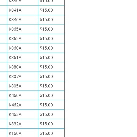
K840A
$15.00
K841A
$15.00
K846A
$15.00
K865A
$15.00
K862A
$15.00
K860A
$15.00
K861A
$15.00
K880A
$15.00
K807A
$15.00
K805A
$15.00
K460A
$15.00
K462A
$15.00
K463A
$15.00
K832A
$15.00
K160A
$15.00