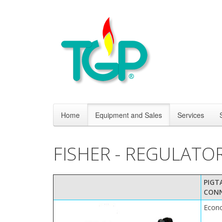
Home
Equipment and Sales
Services
FISHER - REGULATO
PIGT
CON
Econ