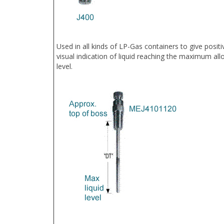
Used in all kinds of LP-Gas containers to give positi
visual indication of liquid reaching the maximum all
level.