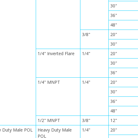
30"
36"
48"
3/8"
20"
30"
1/4" Inverted Flare
1/4"
20"
30"
36"
1/4" MNPT
1/4"
20"
30"
36"
48"
1/2" MNPT
3/8"
12"
y Duty Male POL
Heavy Duty Male
1/4"
20"
POL